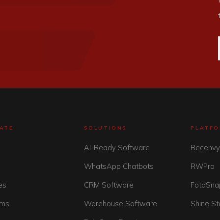
ATE
SOLUTIONS
PLATF
AI-Ready Software
Recenv
WhatsApp Chatbots
RWPro
es
CRM Software
FotaSna
rms
Warehouse Software
Shine St