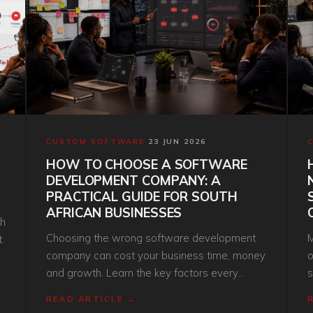
CUSTOM SOFTWARE
·
23 JUN 2026
HOW TO CHOOSE A SOFTWARE
DEVELOPMENT COMPANY: A
PRACTICAL GUIDE FOR SOUTH
AFRICAN BUSINESSES
th
Choosing the wrong software development
M
.
company can cost your business time, money
o
and growth. Learn the key factors every
s
South African organisation should consider
g
READ ARTICLE →
before investing in custom software.
o