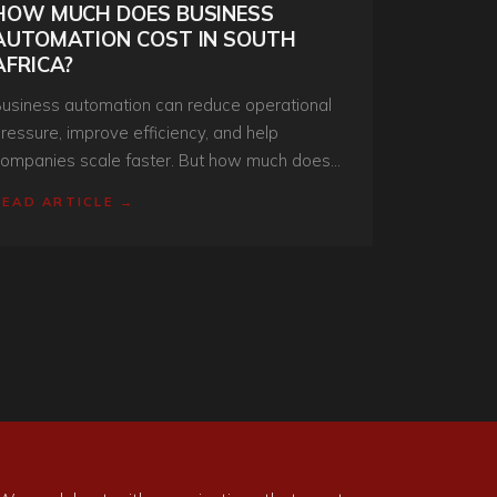
HOW MUCH DOES BUSINESS
AUTOMATION COST IN SOUTH
AFRICA?
usiness automation can reduce operational
ressure, improve efficiency, and help
ompanies scale faster. But how much does
t actually cost in South Africa? Here’s what
READ ARTICLE →
usinesses need to understand before
nvesting.