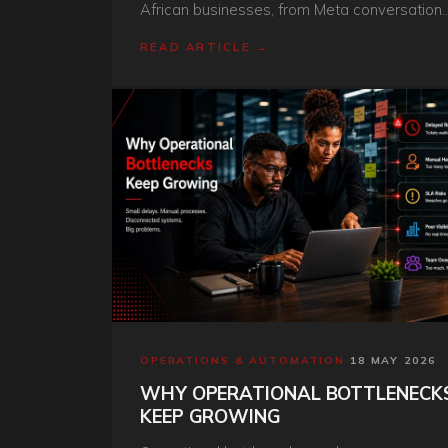
African businesses, from Meta conversation
fees to BSP markup, setup and chatbot
READ ARTICLE →
development in rand.
OPERATIONS & AUTOMATION
·
18 MAY 2026
WHY OPERATIONAL BOTTLENECK
KEEP GROWING