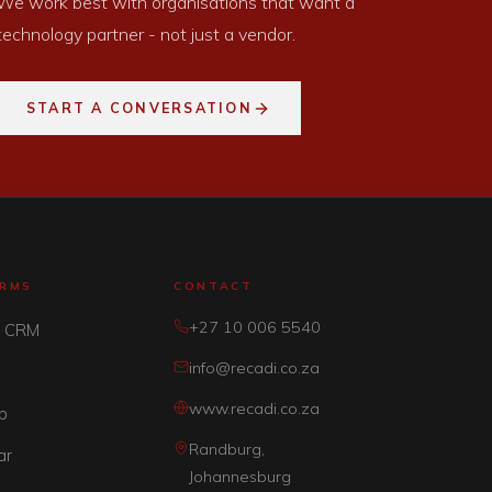
We work best with organisations that want a
technology partner - not just a vendor.
START A CONVERSATION
ORMS
CONTACT
+27 10 006 5540
y CRM
info@recadi.co.za
www.recadi.co.za
p
Randburg,
ar
Johannesburg