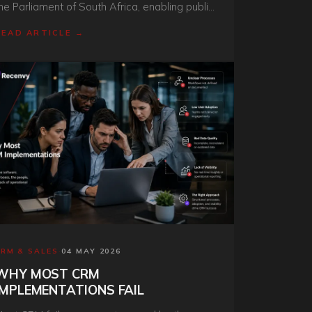
he Parliament of South Africa, enabling public
ngagement, information access, and
READ ARTICLE →
tructured citizen feedback collection at
cale.
CRM & SALES
·
04 MAY 2026
WHY MOST CRM
IMPLEMENTATIONS FAIL