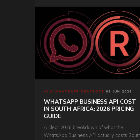
AI & WHATSAPP CHATBOTS
·
09 JUN 2026
WHATSAPP BUSINESS API COST
IN SOUTH AFRICA: 2026 PRICING
GUIDE
A clear 2026 breakdown of what the
WhatsApp Business API actually costs Sout