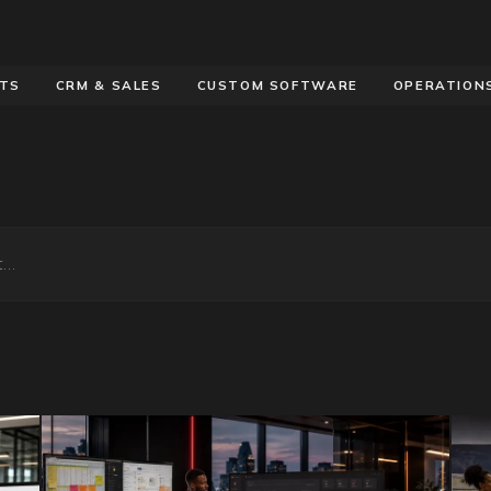
OTS
CRM & SALES
CUSTOM SOFTWARE
OPERATION