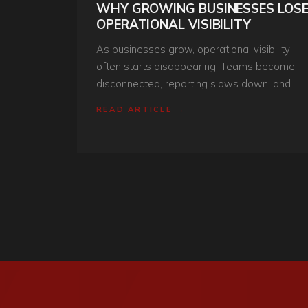
WHY GROWING BUSINESSES LOS
OPERATIONAL VISIBILITY
As businesses grow, operational visibility
often starts disappearing. Teams become
disconnected, reporting slows down, and
decision-making becomes reactive instead o
READ ARTICLE →
structured. Here’s why it happens.