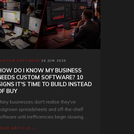
CUSTOM SOFTWARE
·
16 JUN 2026
HOW DO I KNOW MY BUSINESS
NEEDS CUSTOM SOFTWARE? 10
SIGNS IT'S TIME TO BUILD INSTEAD
OF BUY
any businesses don't realise they've
utgrown spreadsheets and off-the-shelf
oftware until inefficiencies begin slowing
rowth. Discover the key signs your
READ ARTICLE →
rganisation is ready for a custom software