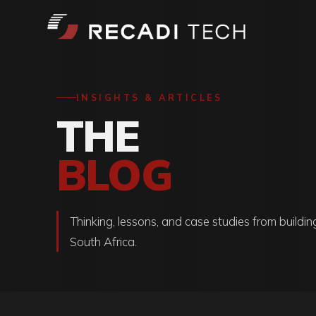
INSIGHTS & ARTICLES
THE
BLOG
Thinking, lessons, and case studies from buildin
South Africa.