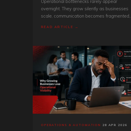
Operational bottlenecks rarely appear
overnight. They grow silently as businesses
scale, communication becomes fragmented,
and manual processes struggle to keep up
READ ARTICLE →
with operational demand.
OPERATIONS & AUTOMATION
·
28 APR 2026