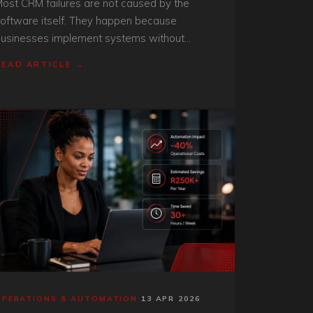
ost CRM failures are not caused by the
oftware itself. They happen because
usinesses implement systems without
tructure, process alignment, or operational
READ ARTICLE →
isibility.
OPERATIONS & AUTOMATION
·
13 APR 2026