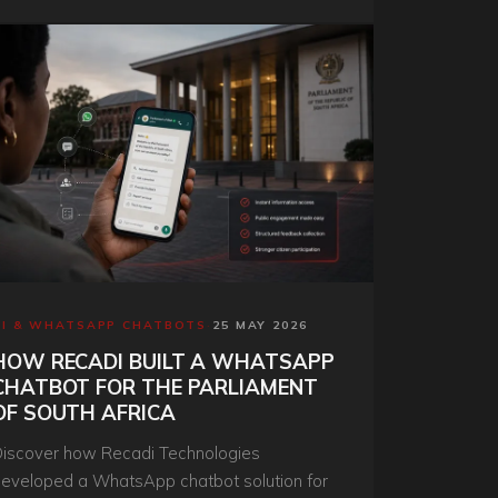
olution.
AI & WHATSAPP CHATBOTS
·
25 MAY 2026
HOW RECADI BUILT A WHATSAPP
CHATBOT FOR THE PARLIAMENT
OF SOUTH AFRICA
iscover how Recadi Technologies
eveloped a WhatsApp chatbot solution for