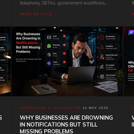
telephony, SETAs, government workflows,
t
and the rand. Here is the honest comparison.
e
READ ARTICLE →
s
s
OPERATIONS & AUTOMATION
·
11 MAY 2026
S
WHY BUSINESSES ARE DROWNING
IN NOTIFICATIONS BUT STILL
MISSING PROBLEMS