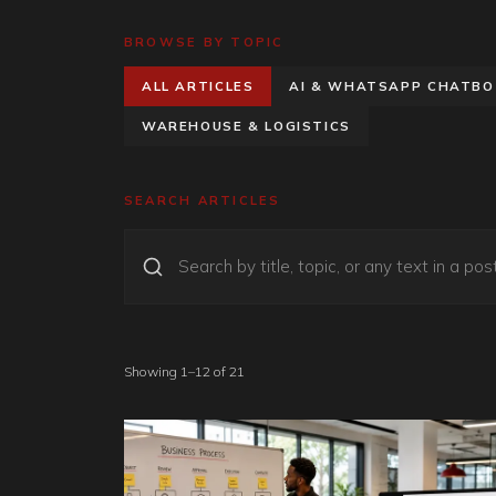
BROWSE BY TOPIC
ALL ARTICLES
AI & WHATSAPP CHATB
WAREHOUSE & LOGISTICS
SEARCH ARTICLES
Showing 1–12 of 21