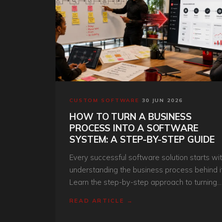
CUSTOM SOFTWARE
·
30 JUN 2026
HOW TO TURN A BUSINESS
PROCESS INTO A SOFTWARE
SYSTEM: A STEP-BY-STEP GUIDE
Every successful software solution starts wi
understanding the business process behind it
Learn the step-by-step approach to turning
manual workflows into scalable digital
READ ARTICLE →
systems.