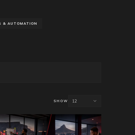
S & AUTOMATION
12
SHOW