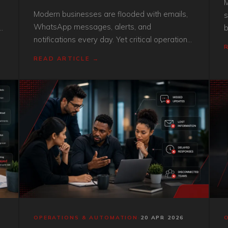
M
Modern businesses are flooded with emails,
s
WhatsApp messages, alerts, and
b
notifications every day. Yet critical operational
s
problems still get missed. Here’s why
v
READ ARTICLE →
constant notifications are not the same as
operational visibility.
OPERATIONS & AUTOMATION
·
20 APR 2026