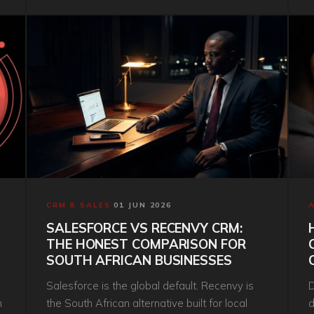
s
CRM & SALES
·
01 JUN 2026
SALESFORCE VS RECENVY CRM:
THE HONEST COMPARISON FOR
SOUTH AFRICAN BUSINESSES
Salesforce is the global default. Recenvy is
D
h
the South African alternative built for local
d