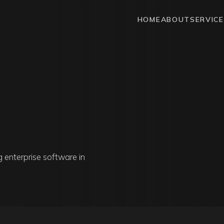
HOME
ABOUT
SERVIC
g enterprise software in