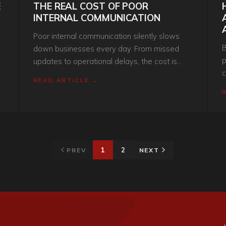
E
THE REAL COST OF POOR
INTERNAL COMMUNICATION
Poor internal communication silently slows
B
down businesses every day. From missed
p
updates to operational delays, the cost is
c
f
much higher than most companies realise.
READ ARTICLE →
i
b
i
1
2
PREV
NEXT