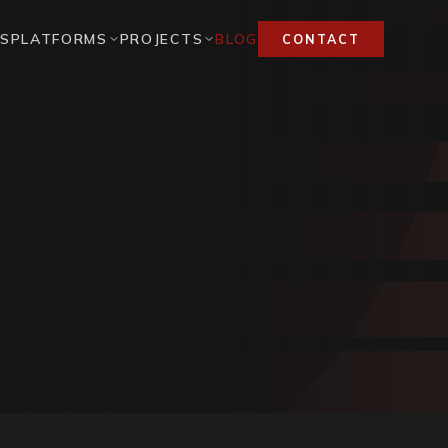
ES
PLATFORMS
PROJECTS
BLOG
CONTACT