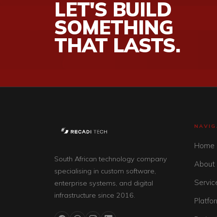
LET'S BUILD
SOMETHING
THAT LASTS.
NAVIG
Home
South African technology company
About
specialising in custom software,
Servic
enterprise systems, and digital
infrastructure since 2016.
Platfo