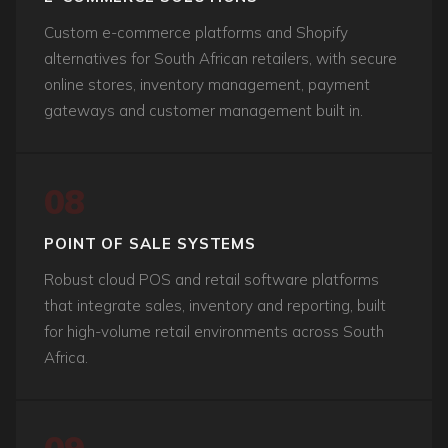
Custom e-commerce platforms and Shopify
alternatives for South African retailers, with secure
online stores, inventory management, payment
gateways and customer management built in.
08
POINT OF SALE SYSTEMS
Robust cloud POS and retail software platforms
that integrate sales, inventory and reporting, built
for high-volume retail environments across South
Africa.