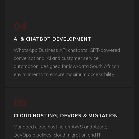
04
AI & CHATBOT DEVELOPMENT
WhatsApp Business API chatbots, GPT-powered
conversational AI and customer service
automation, designed for low-data South African
environments to ensure maximum accessibility.
05
CLOUD HOSTING, DEVOPS & MIGRATION
Managed cloud hosting on AWS and Azure,
DevOps pipelines, cloud migration and IT