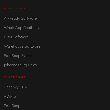
SOLUTIONS
AI-Ready Software
WhatsApp Chatbots
CRM Software
Warehouse Software
FotaSnap Events
Johannesburg Devs
PLATFORMS
Recenvy CRM
RWPro
FotaSnap