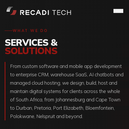
WHAT WE DO
SERVICES &
SOLUTIONS
From custom software and mobile app development
to enterprise CRM, warehouse SaaS, AI chatbots and
managed cloud hosting, we design, build, host and
maintain digital systems for clients across the whole
of South Africa, from Johannesburg and Cape Town
to Durban, Pretoria, Port Elizabeth, Bloemfontein,
Polokwane, Nelspruit and beyond.