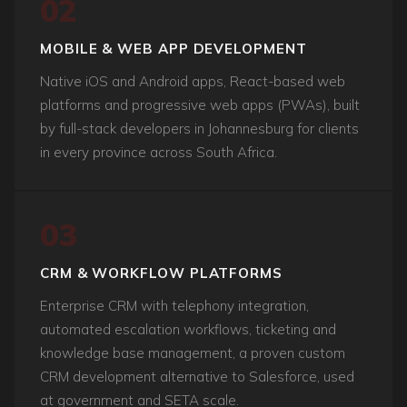
02
MOBILE & WEB APP DEVELOPMENT
Native iOS and Android apps, React-based web
platforms and progressive web apps (PWAs), built
by full-stack developers in Johannesburg for clients
in every province across South Africa.
03
CRM & WORKFLOW PLATFORMS
Enterprise CRM with telephony integration,
automated escalation workflows, ticketing and
knowledge base management, a proven custom
CRM development alternative to Salesforce, used
at government and SETA scale.