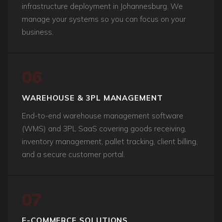
infrastructure deployment in Johannesburg. We
manage your systems so you can focus on your
business.
06
WAREHOUSE & 3PL MANAGEMENT
End-to-end warehouse management software
(WMS) and 3PL SaaS covering goods receiving,
inventory management, pallet tracking, client billing,
and a secure customer portal.
07
E-COMMERCE SOLUTIONS