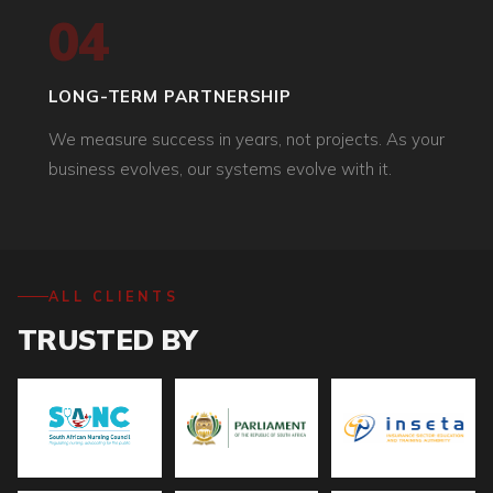
04
LONG-TERM PARTNERSHIP
We measure success in years, not projects. As your
business evolves, our systems evolve with it.
ALL CLIENTS
TRUSTED BY