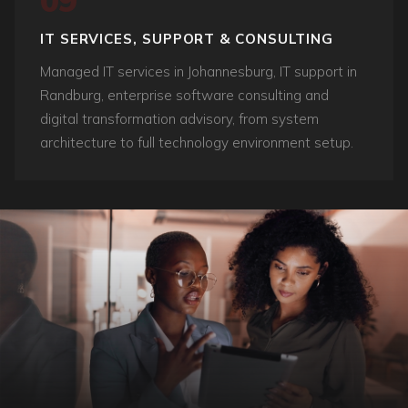
09
IT SERVICES, SUPPORT & CONSULTING
Managed IT services in Johannesburg, IT support in
Randburg, enterprise software consulting and
digital transformation advisory, from system
architecture to full technology environment setup.