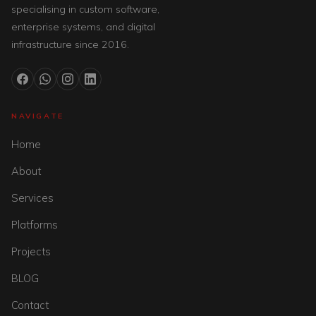
specialising in custom software,
enterprise systems, and digital
infrastructure since 2016.
NAVIGATE
Home
About
Services
Platforms
Projects
BLOG
Contact