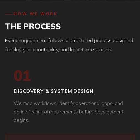
HOW WE WORK
THE PROCESS
Every engagement follows a structured process designed
for clarity, accountability, and long-term success.
01
DISCOVERY & SYSTEM DESIGN
We map workflows, identify operational gaps, and
define technical requirements before development
begins.