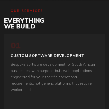
OUR SERVICES
EVERYTHING
WE BUILD
01
CUSTOM SOFTWARE DEVELOPMENT
Bespoke software development for South African
businesses, with purpose-built web applications
engineered for your specific operational
requirements, not generic platforms that require
workarounds.