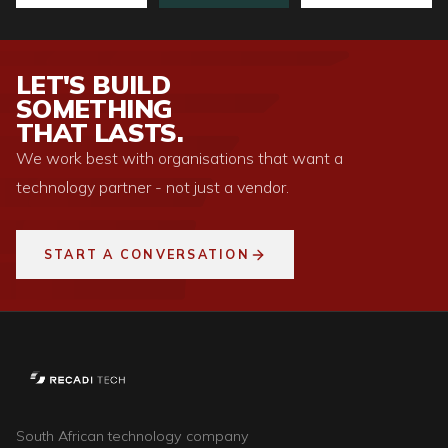
LET'S BUILD
SOMETHING
THAT LASTS.
We work best with organisations that want a
technology partner - not just a vendor.
START A CONVERSATION
South African technology company