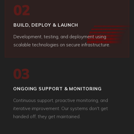
02
BUILD, DEPLOY & LAUNCH
Development, testing, and deployment using
scalable technologies on secure infrastructure.
03
ONGOING SUPPORT & MONITORING
Continuous support, proactive monitoring, and
iterative improvement. Our systems don't get
handed off, they get maintained.