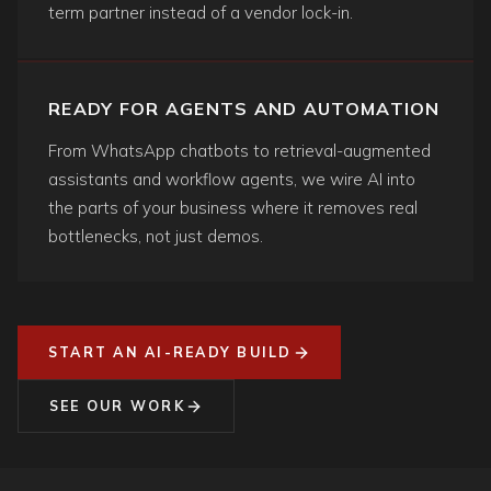
term partner instead of a vendor lock-in.
READY FOR AGENTS AND AUTOMATION
From WhatsApp chatbots to retrieval-augmented
assistants and workflow agents, we wire AI into
the parts of your business where it removes real
bottlenecks, not just demos.
START AN AI-READY BUILD
SEE OUR WORK