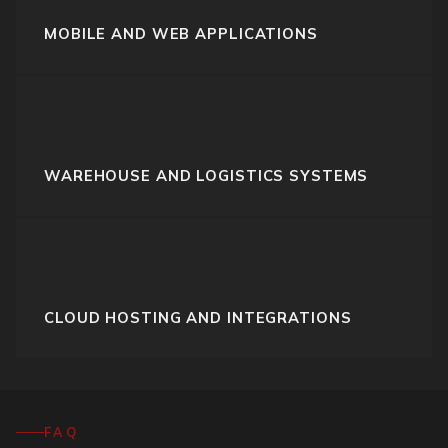
MOBILE AND WEB APPLICATIONS
WAREHOUSE AND LOGISTICS SYSTEMS
CLOUD HOSTING AND INTEGRATIONS
FAQ