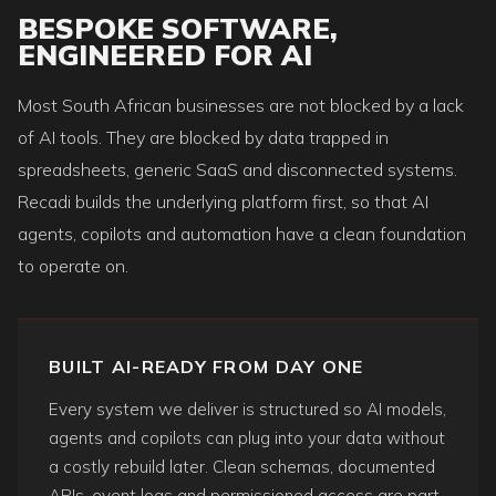
BESPOKE SOFTWARE,
ENGINEERED FOR AI
Most South African businesses are not blocked by a lack
of AI tools. They are blocked by data trapped in
spreadsheets, generic SaaS and disconnected systems.
Recadi builds the underlying platform first, so that AI
agents, copilots and automation have a clean foundation
to operate on.
BUILT AI-READY FROM DAY ONE
Every system we deliver is structured so AI models,
agents and copilots can plug into your data without
a costly rebuild later. Clean schemas, documented
APIs, event logs and permissioned access are part