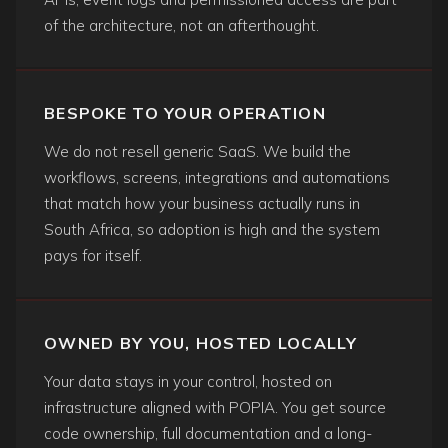
of the architecture, not an afterthought.
BESPOKE TO YOUR OPERATION
We do not resell generic SaaS. We build the
workflows, screens, integrations and automations
that match how your business actually runs in
South Africa, so adoption is high and the system
pays for itself.
OWNED BY YOU, HOSTED LOCALLY
Your data stays in your control, hosted on
infrastructure aligned with POPIA. You get source
code ownership, full documentation and a long-