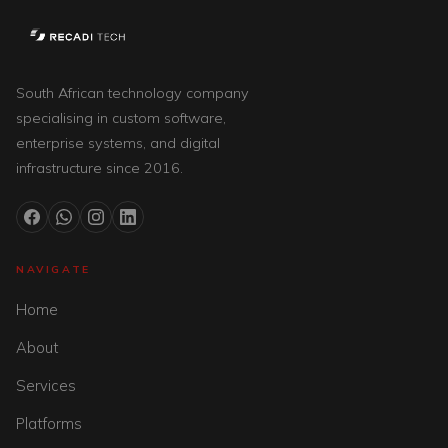
South African technology company
specialising in custom software,
enterprise systems, and digital
infrastructure since 2016.
NAVIGATE
Home
About
Services
Platforms