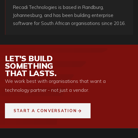
Recadi Technologies is based in Randburg,
Johannesburg, and has been building enterprise
software for South African organisations since 2016.
LET'S BUILD
SOMETHING
THAT LASTS.
We work best with organisations that want a
technology partner - not just a vendor.
START A CONVERSATION