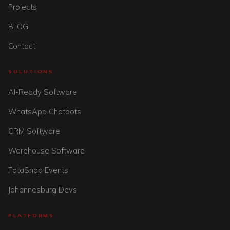
Projects
BLOG
Contact
SOLUTIONS
AI-Ready Software
WhatsApp Chatbots
CRM Software
Warehouse Software
FotaSnap Events
Johannesburg Devs
PLATFORMS