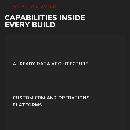
WHAT WE BUILD
CAPABILITIES INSIDE
EVERY BUILD
AI-READY DATA ARCHITECTURE
CUSTOM CRM AND OPERATIONS
PLATFORMS