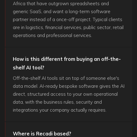
Africa that have outgrown spreadsheets and
generic SaaS, and want a long-term software
partner instead of a once-off project. Typical clients
are in logistics, financial services, public sector, retail
operations and professional services.
How is this different from buying an off-the-
shelf AI tool?
Off-the-shelf AI tools sit on top of someone else's
data model. AI-ready bespoke software gives the AI
direct, structured access to your own operational
data, with the business rules, security and
integrations your company actually requires.
Where is Recadi based?