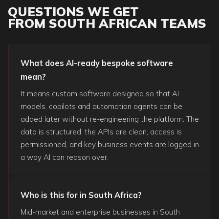
QUESTIONS WE GET
FROM SOUTH AFRICAN TEAMS
What does AI-ready bespoke software
mean?
It means custom software designed so that AI
models, copilots and automation agents can be
added later without re-engineering the platform. The
data is structured, the APIs are clean, access is
permissioned, and key business events are logged in
a way AI can reason over.
Who is this for in South Africa?
Mid-market and enterprise businesses in South