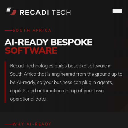
SOUTH AFRICA
AI-READY BESPOKE
SOFTWARE
Recadi Technologies builds bespoke software in
South Africa that is engineered from the ground up to
be AI-ready, so your business can plug in agents,
copilots and automation on top of your own
operational data.
WHY AI-READY