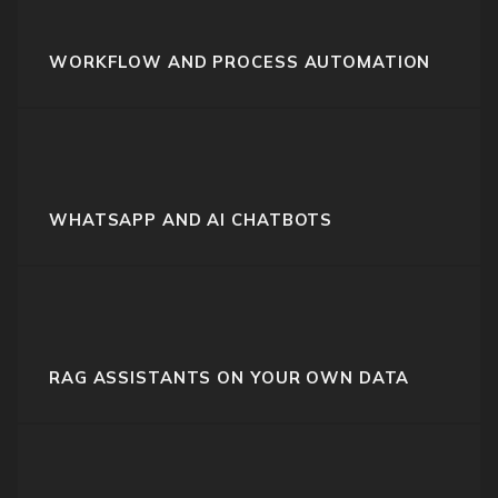
WORKFLOW AND PROCESS AUTOMATION
WHATSAPP AND AI CHATBOTS
RAG ASSISTANTS ON YOUR OWN DATA