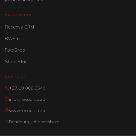
PLATFORMS
Recenvy CRM
RWPro
FotaSnap
Shine Star
CONTACT
+27 10 006 5540
info@recadi.co.za
www.recadi.co.za
Randburg, Johannesburg