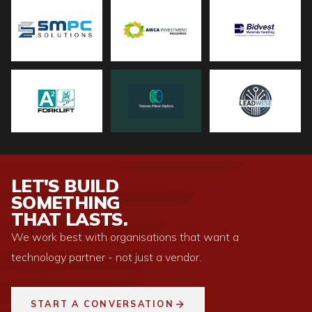
LET'S BUILD
SOMETHING
THAT LASTS.
We work best with organisations that want a
technology partner - not just a vendor.
START A CONVERSATION