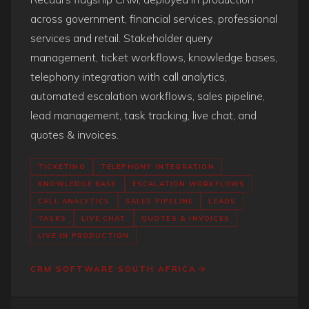
across government, financial services, professional
services and retail. Stakeholder query
management, ticket workflows, knowledge bases,
telephony integration with call analytics,
automated escalation workflows, sales pipeline,
lead management, task tracking, live chat, and
quotes & invoices.
TICKETING
TELEPHONY INTEGRATION
KNOWLEDGE BASE
ESCALATION WORKFLOWS
CALL ANALYTICS
SALES PIPELINE
LEADS
TASKS
LIVE CHAT
QUOTES & INVOICES
LIVE IN PRODUCTION
CRM SOFTWARE SOUTH AFRICA