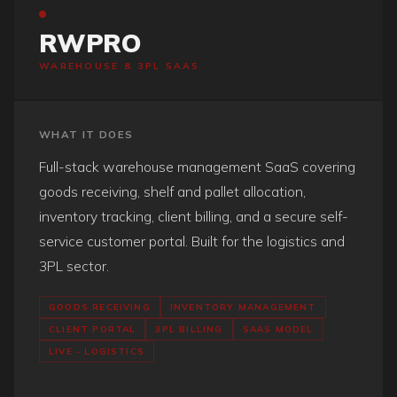
RWPRO
WAREHOUSE & 3PL SAAS
WHAT IT DOES
Full-stack warehouse management SaaS covering
goods receiving, shelf and pallet allocation,
inventory tracking, client billing, and a secure self-
service customer portal. Built for the logistics and
3PL sector.
GOODS RECEIVING
INVENTORY MANAGEMENT
CLIENT PORTAL
3PL BILLING
SAAS MODEL
LIVE - LOGISTICS