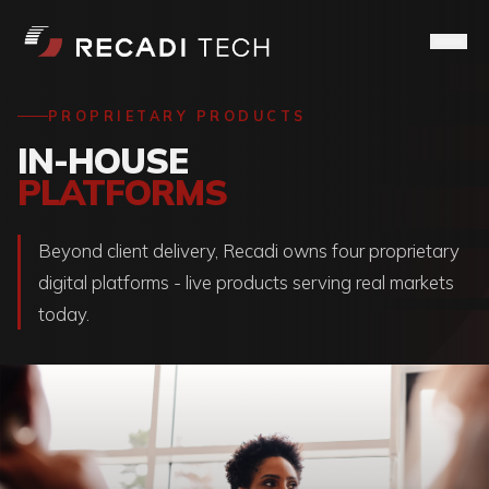
PROPRIETARY PRODUCTS
IN-HOUSE
PLATFORMS
Beyond client delivery, Recadi owns four proprietary
digital platforms - live products serving real markets
today.