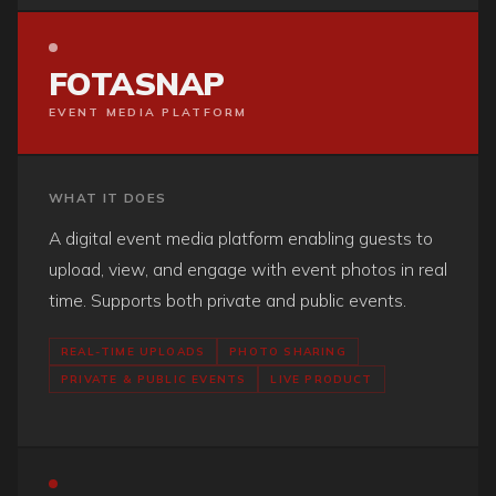
FOTASNAP
EVENT MEDIA PLATFORM
WHAT IT DOES
A digital event media platform enabling guests to
upload, view, and engage with event photos in real
time. Supports both private and public events.
REAL-TIME UPLOADS
PHOTO SHARING
PRIVATE & PUBLIC EVENTS
LIVE PRODUCT