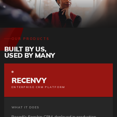
OUR PRODUCTS
BUILT BY US,
USED BY MANY
RECENVY
ENTERPRISE CRM PLATFORM
WHAT IT DOES
Recadi's flagship CRM, deployed in production