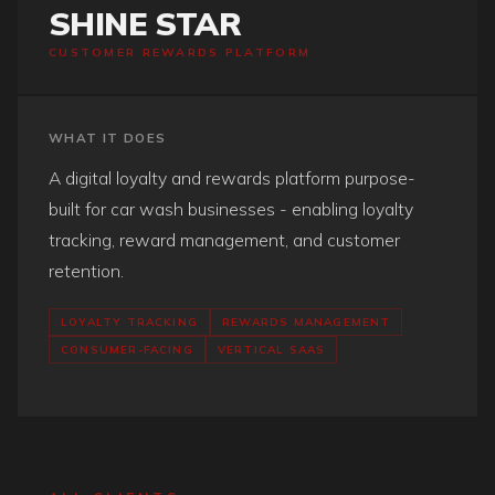
SHINE STAR
CUSTOMER REWARDS PLATFORM
WHAT IT DOES
A digital loyalty and rewards platform purpose-
built for car wash businesses - enabling loyalty
tracking, reward management, and customer
retention.
LOYALTY TRACKING
REWARDS MANAGEMENT
CONSUMER-FACING
VERTICAL SAAS