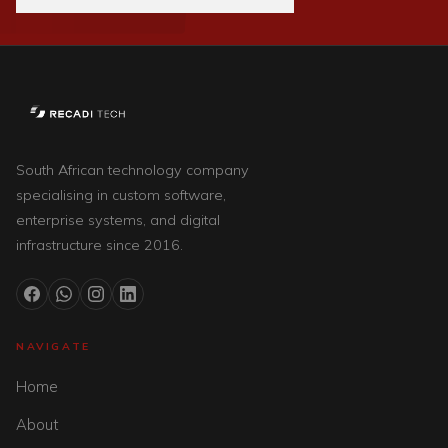
South African technology company
specialising in custom software,
enterprise systems, and digital
infrastructure since 2016.
NAVIGATE
Home
About