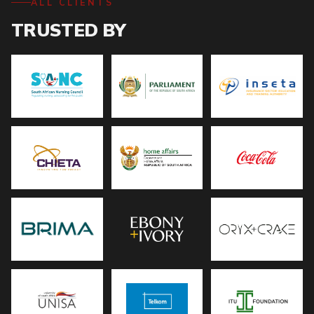
ALL CLIENTS
TRUSTED BY