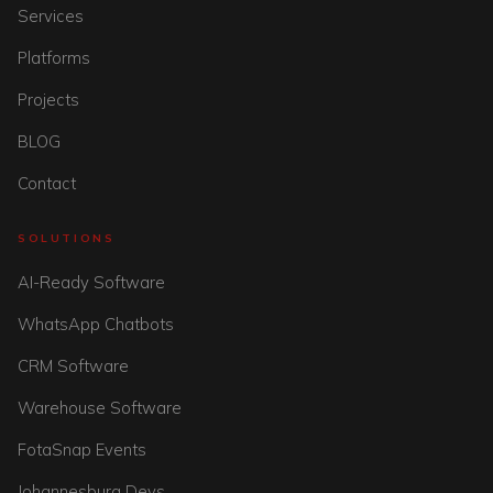
Services
Platforms
Projects
BLOG
Contact
SOLUTIONS
AI-Ready Software
WhatsApp Chatbots
CRM Software
Warehouse Software
FotaSnap Events
Johannesburg Devs